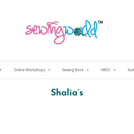
+
Online Workshops
+
Sewing Store
+
HRDC
+
Sus
Shalia’s