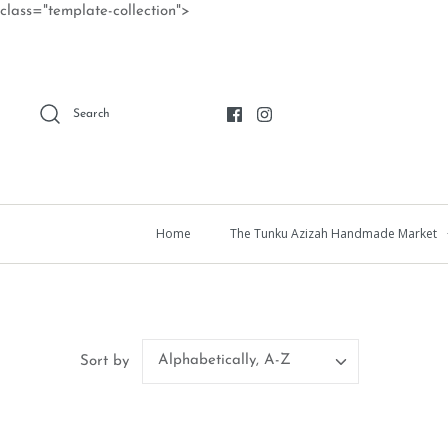
Skip
class="template-collection">
to
content
Search
Home
The Tunku Azizah Handmade Market
Alphabetically, A-Z
Sort by