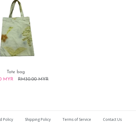
Tote bag
0 MYR
RM30.00 MYR
h
d Policy
Shipping Policy
Terms of Service
Contact Us
RM20.00 MYR
RM15.00 MYR
RM30.00 MYR