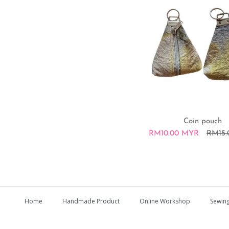
Coin pouch
RM10.00 MYR
RM15
Home
Handmade Product
Online Workshop
Sewing