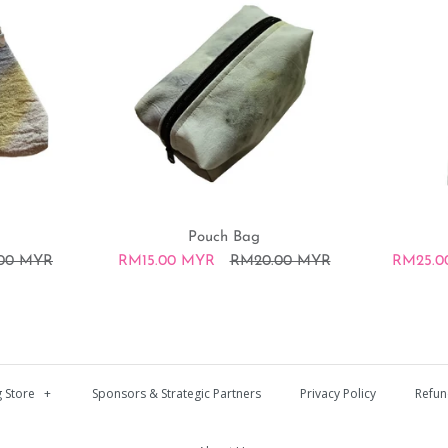
Pouch Bag
.00 MYR
RM15.00 MYR
RM20.00 MYR
RM25.0
Coin pouc
Pouch Bag
Tote bag
 Store
+
Sponsors & Strategic Partners
Privacy Policy
Refun
RM10.00 MYR
RM15.00 MYR
RM25.00 MYR