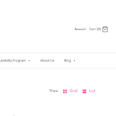
Account
Cart (0)
Log in
Register
tainbility Program
+
About Us
Blog
+
View
Grid
List