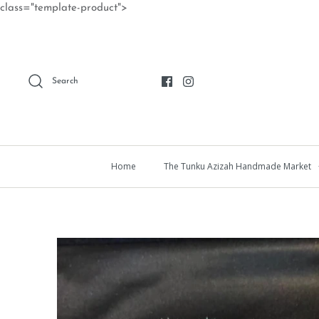
Skip
class="template-product">
to
content
Search
Home
The Tunku Azizah Handmade Market