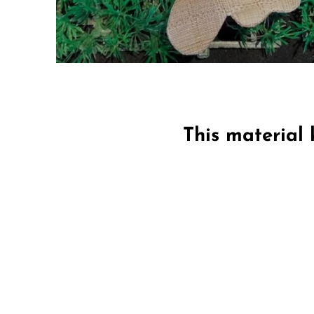
This material