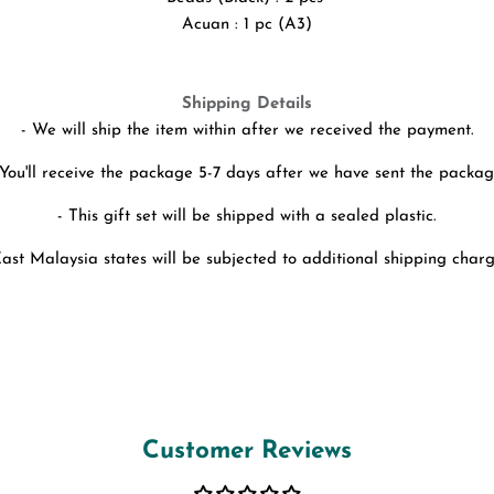
Acuan : 1 pc (A3)
Shipping Details
- We will ship the item within after we received the payment.
 You'll receive the package 5-7 days after we have sent the packag
- This gift set will be shipped with a sealed plastic.
East Malaysia states will be subjected to additional shipping charg
Customer Reviews