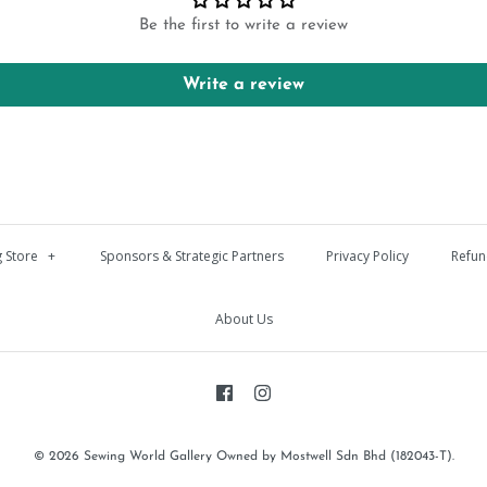
Be the first to write a review
Write a review
 Store
+
Sponsors & Strategic Partners
Privacy Policy
Refun
About Us
© 2026
Sewing World Gallery Owned by Mostwell Sdn Bhd (182043-T)
.