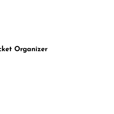
cket Organizer