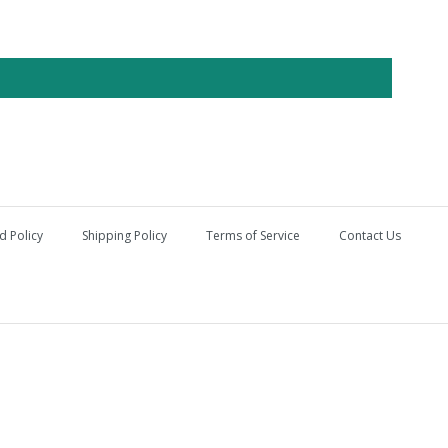
d Policy
Shipping Policy
Terms of Service
Contact Us