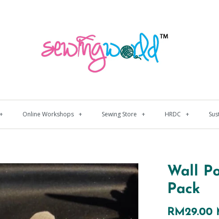
+
Online Workshops
+
Sewing Store
+
HRDC
+
Sus
Wall P
Pack
RM29.00