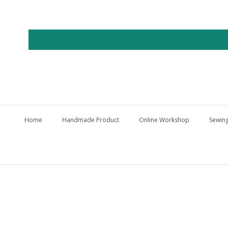
Home
Handmade Product
Online Workshop
Sewing