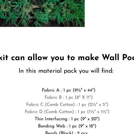
 kit can allow you to make
Wall Po
In this material pack you will find:
Fabric A : 1 pc (9
½
" x 44")
Fabric B : 1 pc (8" X 11")
Fabric C (Comb Cotton) : 1 pc (2
½
" x 5")
Fabric D (Comb Cotton) : 1 pc (1
½
" x 1½")
Thin Interfacing : 1 pc (9" x 20")
Bonding Web : 1 pc (9" x 18")
Beads (Black) : 2 pcs