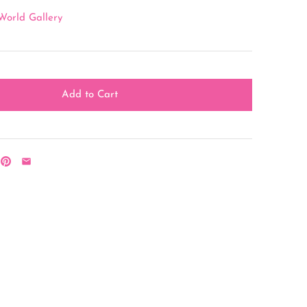
World Gallery