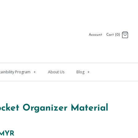
Account
Cart (0)
Log in
Register
tainbility Program
+
About Us
Blog
+
ocket Organizer Material
 MYR