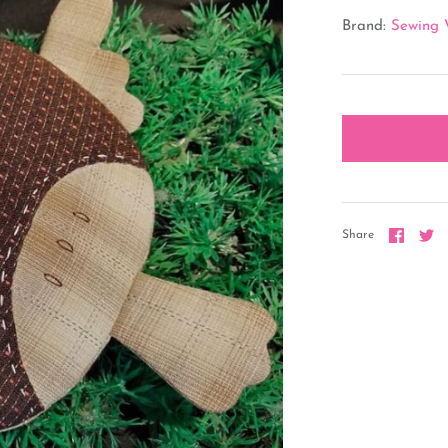
Brand:
Sewing 
Share