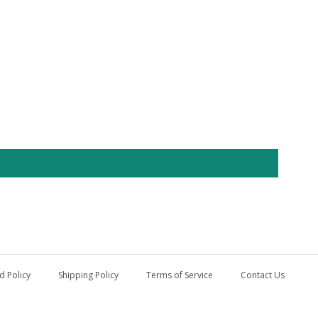
d Policy
Shipping Policy
Terms of Service
Contact Us