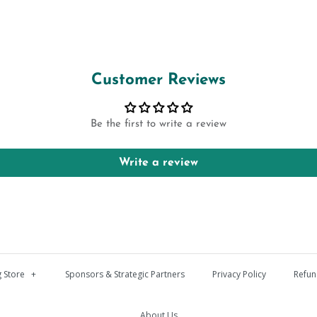
Customer Reviews
Be the first to write a review
Write a review
 Store
+
Sponsors & Strategic Partners
Privacy Policy
Refun
About Us