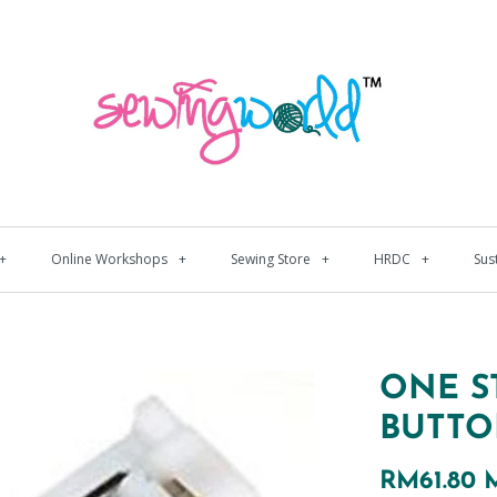
+
Online Workshops
+
Sewing Store
+
HRDC
+
Sus
ONE S
BUTTO
RM61.80