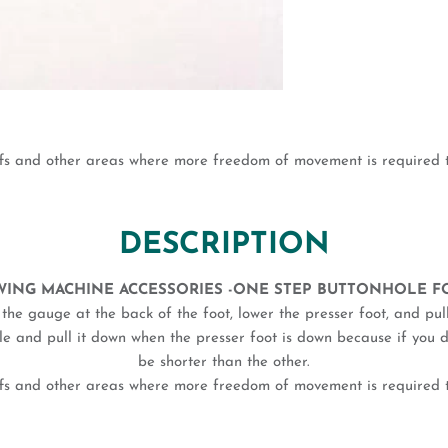
ffs and other areas where more freedom of movement is required th
DESCRIPTION
WING MACHINE ACCESSORIES -ONE STEP BUTTONHOLE F
n the gauge at the back of the foot, lower the presser foot, and p
hole and pull it down when the presser foot is down because if you 
be shorter than the other.
ffs and other areas where more freedom of movement is required th