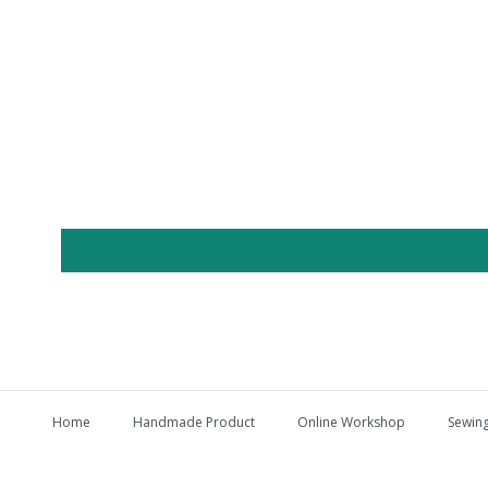
Home
Handmade Product
Online Workshop
Sewing