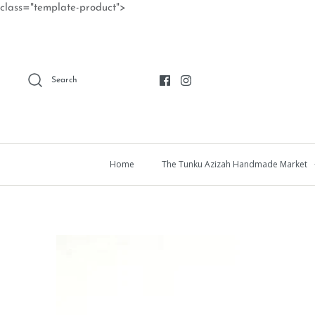
Skip
class="template-product">
to
content
Search
Home
The Tunku Azizah Handmade Market