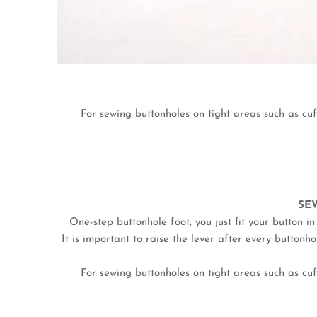
For sewing buttonholes on tight areas such as cu
SE
One-step buttonhole foot, you just fit your button i
It is important to raise the lever after every button
For sewing buttonholes on tight areas such as cu