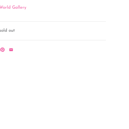
World Gallery
sold out