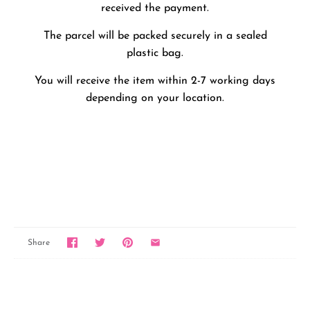
received the payment.
The parcel will be packed securely in a sealed
plastic bag.
You will receive the item within 2-7 working days
depending on your location.
Share