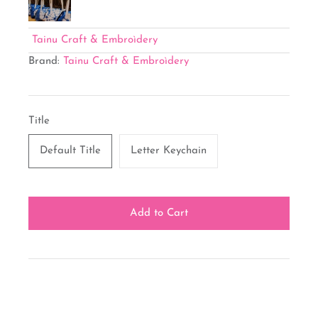
Tainu Craft & Embroìdery
Brand:
Tainu Craft & Embroìdery
Title
Default Title
Letter Keychain