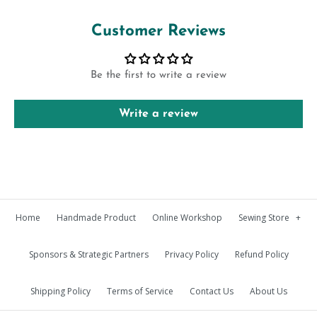
Customer Reviews
Be the first to write a review
Write a review
Home
Handmade Product
Online Workshop
Sewing Store
+
Sponsors & Strategic Partners
Privacy Policy
Refund Policy
Shipping Policy
Terms of Service
Contact Us
About Us