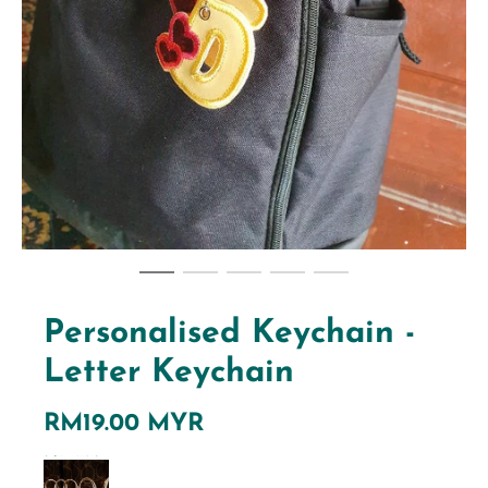
Personalised Keychain -
Letter Keychain
RM19.00 MYR