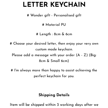
LETTER KEYCHAIN
# Wonder gift - Personalised gift
# Material PU
# Length : 8cm & 6cm
# Choose your desired letter, then enjoy your very own
custom made keychain.
Please add a message with your order (A - Z) (Big:
8cm & Small 6cm)
# I'm always more than happy to assist achieving the
perfect keychain for you.
Shipping Details
Item will be shipped within 3 working days after we