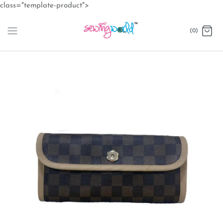
Skip
class="template-product">
to
content
(0)