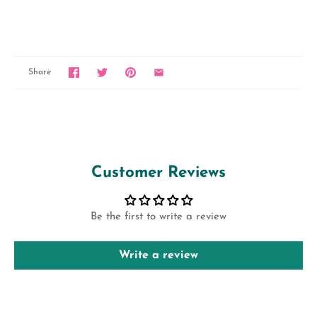
Share
Customer Reviews
Be the first to write a review
Write a review