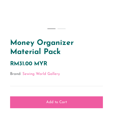
Money Organizer
Material Pack
RM31.00 MYR
Brand:
Sewing World Gallery