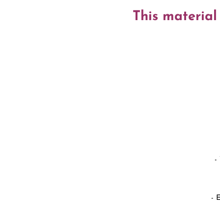
This material
-
- 