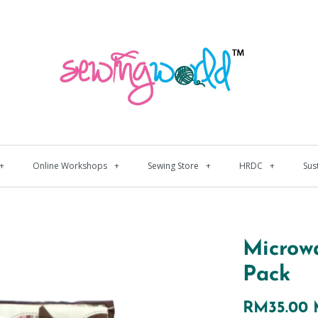
+
Online Workshops
+
Sewing Store
+
HRDC
+
Sus
Microw
Pack
RM35.00