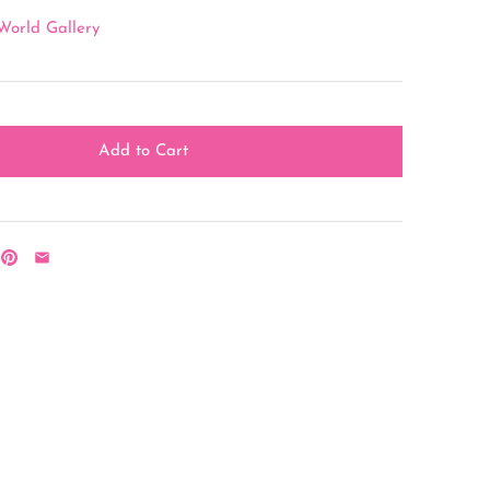
World Gallery