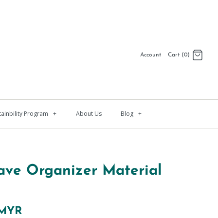
Account
Cart (0)
Log in
Register
tainbility Program
+
About Us
Blog
+
ave Organizer Material
 MYR