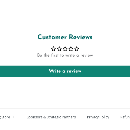
Customer Reviews
Be the first to write a review
Write a review
 Store
+
Sponsors & Strategic Partners
Privacy Policy
Refun