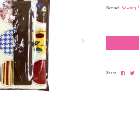
Brand:
Sewing 
Share