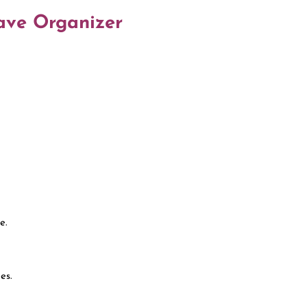
wave Organizer
e.
es.