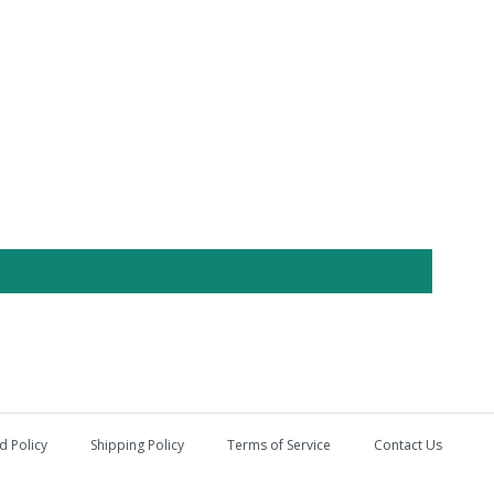
d Policy
Shipping Policy
Terms of Service
Contact Us