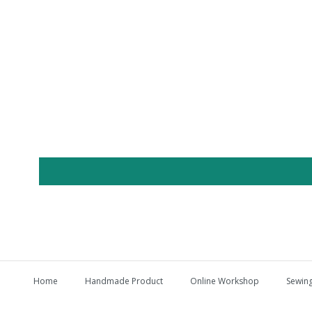
Home
Handmade Product
Online Workshop
Sewing