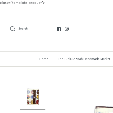
Skip
class="template-product">
to
content
Search
Home
The Tunku Azizah Handmade Market