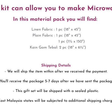
 kit can allow you to make Micro
In this material pack you will find:
Linen Fabric : 1 pc (18" x 45")
Plain Fabric : 1 pc (18" x 45")
1 pc (1
½ x 150")
Kain Gam Tebal: 2
pc (18" x 6
½
")
Shipping Details
- We will ship the item within after we received the payment.
 You'll receive the package 5-7 days after we have sent the packag
- This gift set will be shipped with a sealed plastic.
East Malaysia states will be subjected to additional shipping charg