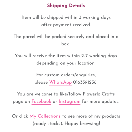
Shipping Details
Item will be shipped within 3 working days
after payment received.
The parcel will be packed securely and placed in a
box.
You will receive the item within 2-7 working days
depending on your location.
For custom orders/enquiries,
please
WhatsApp
0163391236.
You are welcome to like/
follow FlowerloiCrafts
page
on
Facebook
or
Instagram
for more updates.
Or click
My Collections
to see more of my products
(ready stocks). Happy browsing!