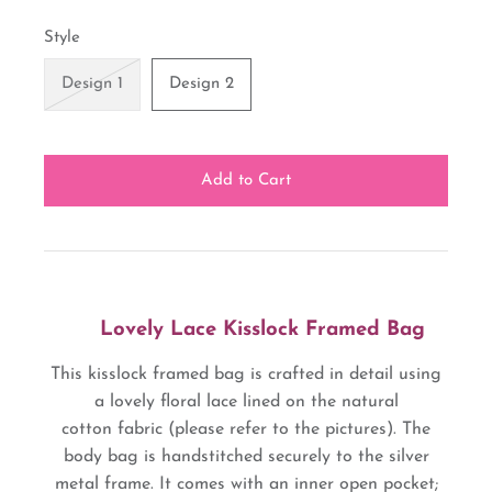
Style
Design 1
Design 2
Lovely Lace Kisslock Framed Bag
This kisslock framed bag is crafted in detail using
a lovely floral lace lined on the natural
cotton fabric (please refer to the pictures). The
body bag is handstitched securely to the silver
metal frame. It comes with an inner open pocket;