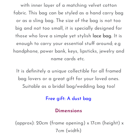
with inner layer of a matching velvet cotton
fabric.
This bag can be styled as a hand carry bag
or as a sling bag.
The size of the bag is not too
big and not too small, it is specially designed for
those who love a simple yet stylish
lace bag.
It is
enough to carry your essential stuff around; e.g
handphone, power bank, keys, lipsticks, jewelry and
name cards etc.
It is definitely a unique collectible for all framed
bag lovers or a great gift for your loved ones.
Suitable as a bridal bag/wedding bag too!
Free gift: A dust bag
Dimensions
(approx): 20cm (frame opening) x 17cm (height) x
7cm (width)