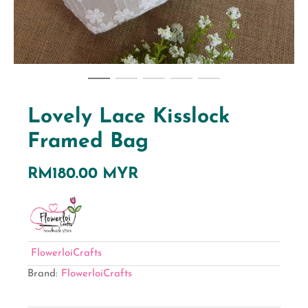
Lovely Lace Kisslock
Framed Bag
RM180.00 MYR
FlowerloiCrafts
Brand:
FlowerloiCrafts