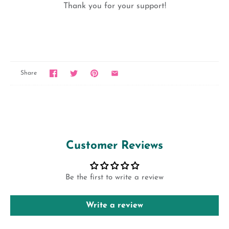
Thank you for your support!
Share
Customer Reviews
Be the first to write a review
Write a review