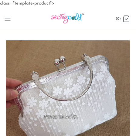
Skip
class="template-product">
to
content
(0)