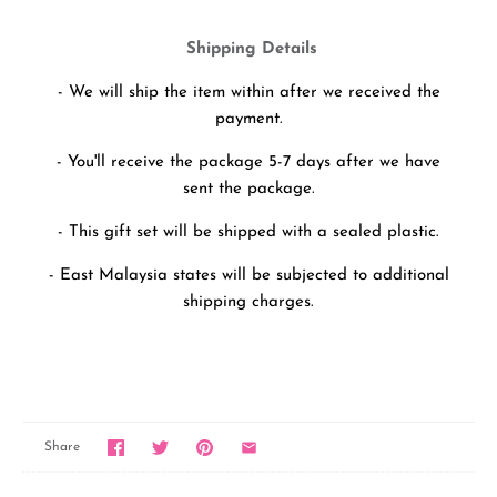
Shipping Details
- We will ship the item within after we received the
payment.
- You'll receive the package 5-7 days after we have
sent the package.
- This gift set will be shipped with a sealed plastic.
- East Malaysia states will be subjected to additional
shipping charges.
Share