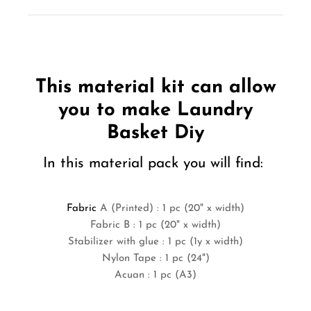
This material kit can allow
you to make Laundry
Basket Diy
In this material pack you will find:
Fabric
A (Printed) : 1 pc (20" x width)
Fabric B : 1 pc (20" x width)
Stabilizer with glue : 1 pc (1y x width)
Nylon Tape : 1 pc (24")
Acuan : 1 pc (A3)