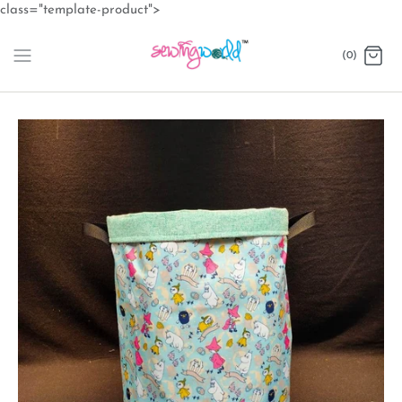
Skip
class="template-product">
to
content
(0)