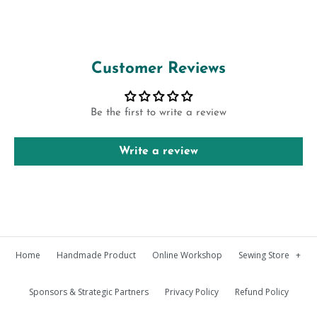
Customer Reviews
Be the first to write a review
Write a review
Home
Handmade Product
Online Workshop
Sewing Store
+
Sponsors & Strategic Partners
Privacy Policy
Refund Policy