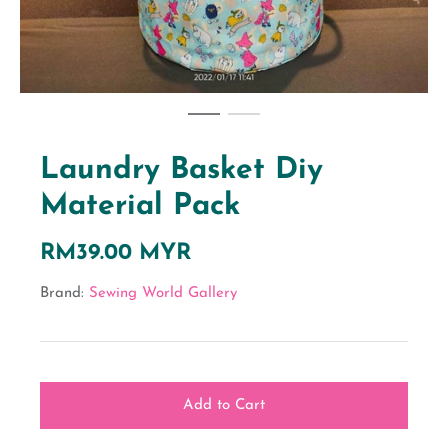
Laundry Basket Diy
Material Pack
RM39.00 MYR
Brand:
Sewing World Gallery