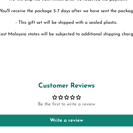
 You'll receive the package 5-7 days after we have sent the packag
- This gift set will be shipped with a sealed plastic.
East Malaysia states will be subjected to additional shipping charg
Customer Reviews
Be the first to write a review
Write a review