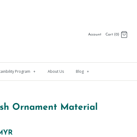
Account
Cart (0)
Log in
Register
tainbility Program
+
About Us
Blog
+
ish Ornament Material
 MYR