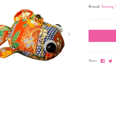
Brand:
Sewing 
Share