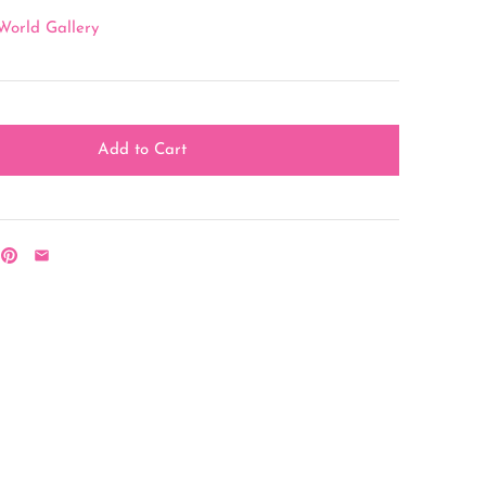
World Gallery