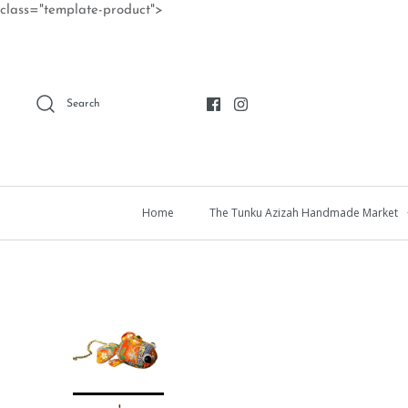
Skip
class="template-product">
to
content
Search
Home
The Tunku Azizah Handmade Market