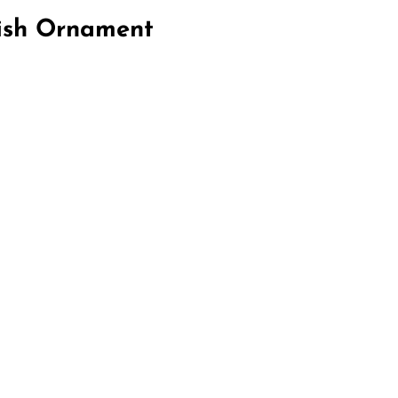
Fish Ornament