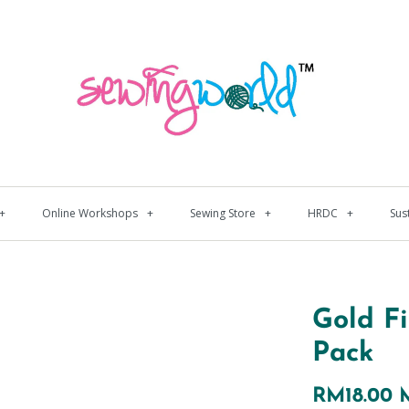
+
Online Workshops
+
Sewing Store
+
HRDC
+
Sus
Gold F
Pack
RM18.00