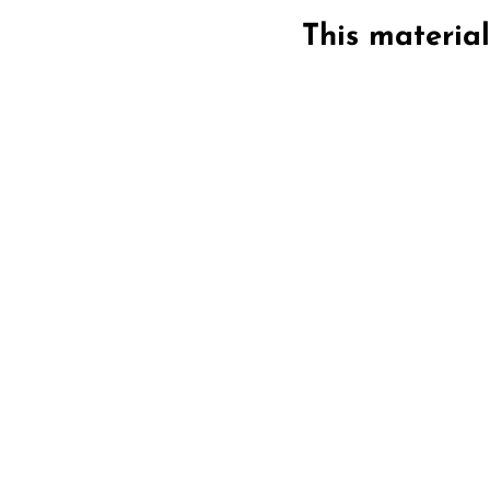
This materia