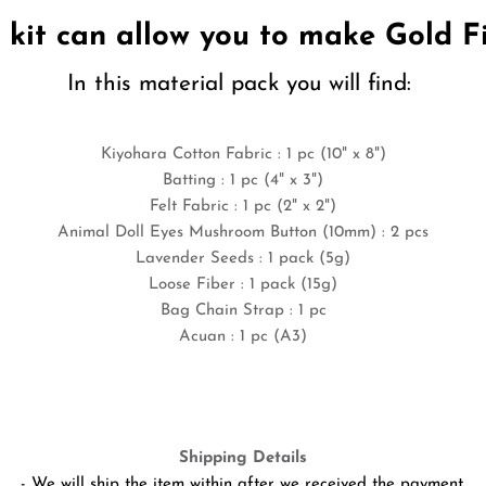
l kit can allow you to make Gold 
In this material pack you will find:
Kiyohara Cotton Fabric
: 1 pc (10" x 8")
Batting : 1 pc (4" x 3")
Felt Fabric : 1 pc (2" x 2")
Animal Doll Eyes Mushroom Button (10mm) : 2 pcs
Lavender Seeds : 1 pack (5g)
Loose Fiber : 1 pack (15g)
Bag Chain Strap : 1 pc
Acuan : 1 pc (A3)
Shipping Details
- We will ship the item within after we received the payment.