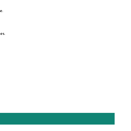
e.
es.