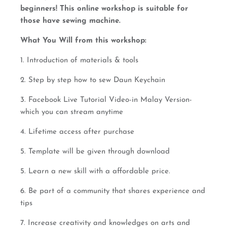
beginners! This online workshop is suitable for
those have sewing machine.
What You Will from this workshop:
1. Introduction of materials & tools
2. Step by step how to sew Daun Keychain
3. Facebook Live Tutorial Video-in Malay Version-
which you can stream anytime
4. Lifetime access after purchase
5. Template will be given through download
5. Learn a new skill with a affordable price.
6. Be part of a community that shares experience and
tips
7. Increase creativity and knowledges on arts and