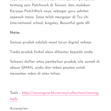
tentang seni Patchwork di Taiwan. dan mulakan
Kerjaya PatchWork saya, sebagai guru jahitan
sepenuh masa. Saya telah mengajar di Tzu chi
International school, kingsley, Beautiful gate dll.
Nota:
Semua produk adalah muat turun digital sahaja
Tiada produk fizikal akan dihantar kepada anda.
Selepas daftar atau pembelian produk, sila semak di
akaun GMAIL anda dan tekan pautan untuk
menonton video di atas talian.
Tools -
https://sewingworld.com.my/collections/sewing-
tools
Accesories-