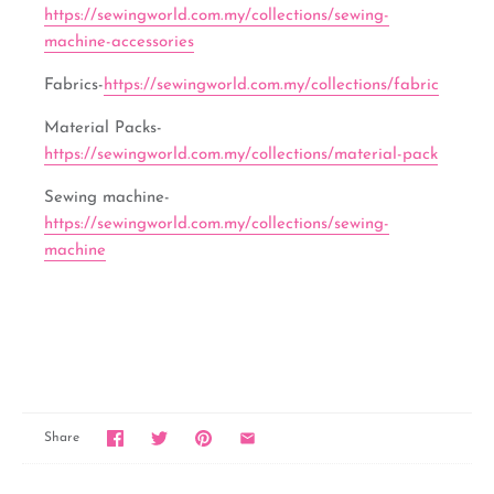
https://sewingworld.com.my/collections/sewing-
machine-accessories
Fabrics-
https://sewingworld.com.my/collections/fabric
Material Packs-
https://sewingworld.com.my/collections/material-pack
Sewing machine-
https://sewingworld.com.my/collections/sewing-
machine
Share