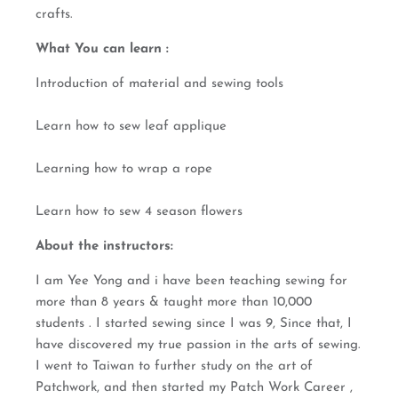
crafts.
What You can learn :
Introduction of material and sewing tools
Learn how to sew leaf applique
Learning how to wrap a rope
Learn how to sew 4 season flowers
About the instructors:
I am Yee Yong and i have been teaching sewing for
more than 8 years & taught more than 10,000
students . I started sewing since I was 9, Since that, I
have discovered my true passion in the arts of sewing.
I went to Taiwan to further study on the art of
Patchwork, and then started my Patch Work Career ,