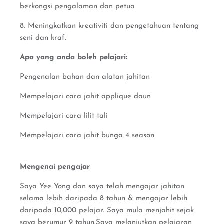
berkongsi pengalaman dan petua
8. Meningkatkan kreativiti dan pengetahuan tentang
seni dan kraf.
Apa yang anda boleh pelajari:
Pengenalan bahan dan alatan jahitan
Mempelajari cara jahit applique daun
Mempelajari cara lilit tali
Mempelajari cara jahit bunga 4 season
Mengenai pengajar
Saya Yee Yong dan saya telah mengajar jahitan
selama lebih daripada 8 tahun & mengajar lebih
daripada 10,000 pelajar. Saya mula menjahit sejak
saya berumur 9 tahun.Saya melanjutkan pelajaran