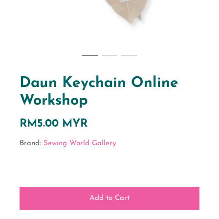
Daun Keychain Online
Workshop
RM5.00 MYR
Brand:
Sewing World Gallery