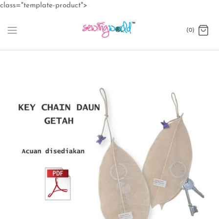
Skip
class="template-product">
to
content
(0)