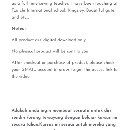
as a full time sewing teacher. I have been teaching at
Tzu chi International school, Kingsley, Beautiful gate
and etc...
Notes :
All product are digital download only
No physical product will be sent to you
After checkout or purchase of product, please check
your GMAIL account in order to get the access link to
the video.
Adakah anda ingin membuat sesuatu untuk diri
sendiri /orang tersayang dengan belajar kursus ini
secara talian.Kursus ini sesuai untuk mereka yang