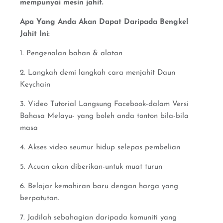
mempunyai mesin jahit.
Apa Yang Anda Akan Dapat Daripada Bengkel
Jahit Ini:
1. Pengenalan bahan & alatan
2. Langkah demi langkah cara menjahit Daun
Keychain
3. Video Tutorial Langsung Facebook-dalam Versi
Bahasa Melayu- yang boleh anda tonton bila-bila
masa
4. Akses video seumur hidup selepas pembelian
5. Acuan akan diberikan-untuk muat turun
6. Belajar kemahiran baru dengan harga yang
berpatutan.
7. Jadilah sebahagian daripada komuniti yang