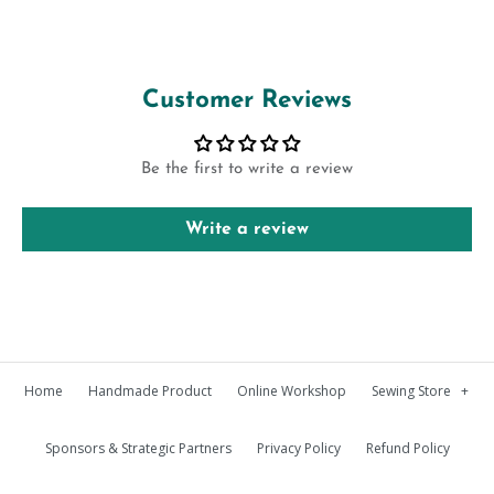
Customer Reviews
Be the first to write a review
Write a review
Home
Handmade Product
Online Workshop
Sewing Store
+
Sponsors & Strategic Partners
Privacy Policy
Refund Policy