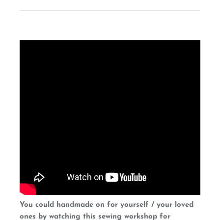
You could handmade on for yourself / your loved
ones by watching this sewing workshop for