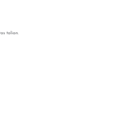
s talian.