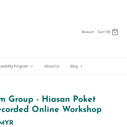
Account
Cart (0)
Log in
Register
tainbility Program
+
About Us
Blog
+
m Group - Hiasan Poket
ecorded Online Workshop
 MYR