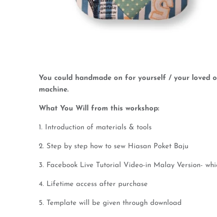
You could handmade on for yourself / your loved on
machine.
What You Will from this workshop:
1. Introduction of materials & tools
2. Step by step how to sew Hiasan Poket Baju
3. Facebook Live Tutorial Video-in Malay Version- wh
4. Lifetime access after purchase
5. Template will be given through download