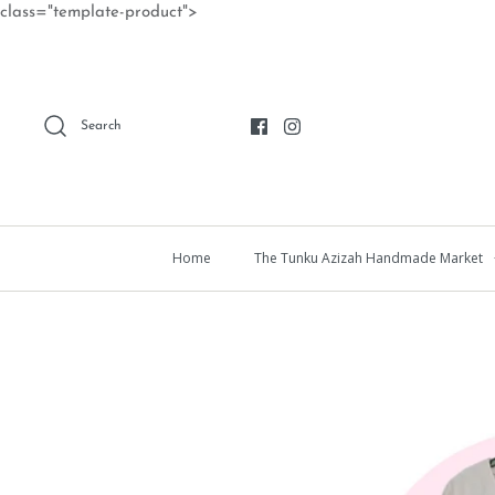
Skip
class="template-product">
to
content
Search
Home
The Tunku Azizah Handmade Market