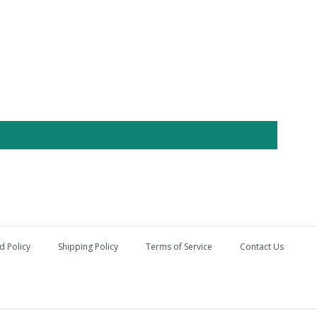
d Policy
Shipping Policy
Terms of Service
Contact Us