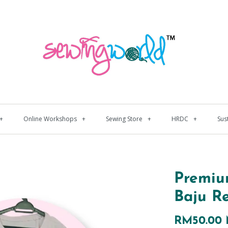
+
Online Workshops
+
Sewing Store
+
HRDC
+
Sus
Premiu
Baju R
RM50.00