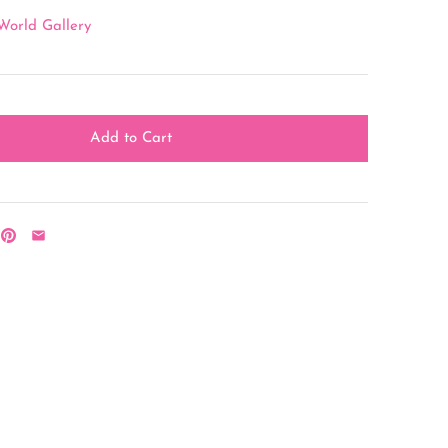
World Gallery