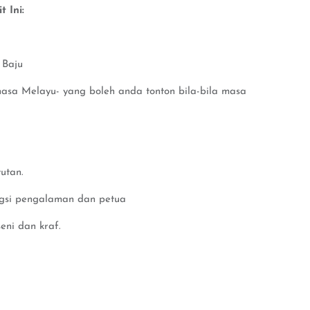
 Ini:
 Baju
hasa Melayu- yang boleh anda tonton bila-bila masa
utan.
ngsi pengalaman dan petua
eni dan kraf.