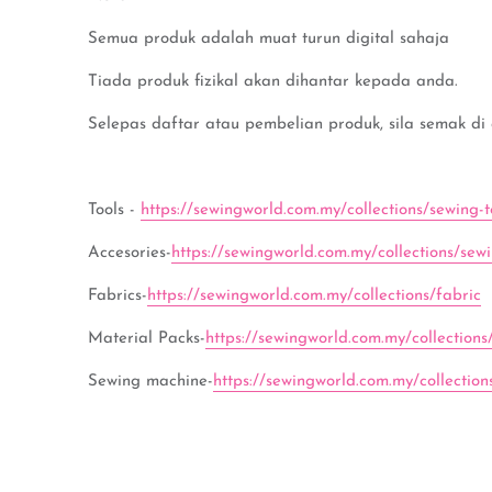
Semua produk adalah muat turun digital sahaja
Tiada produk fizikal akan dihantar kepada anda.
Selepas daftar atau pembelian produk, sila semak di
Tools -
https://sewingworld.com.my/collections/sewing-t
Accesories-
https://sewingworld.com.my/collections/sew
Fabrics-
https://sewingworld.com.my/collections/fabric
Material Packs-
https://sewingworld.com.my/collections
Sewing machine-
https://sewingworld.com.my/collectio