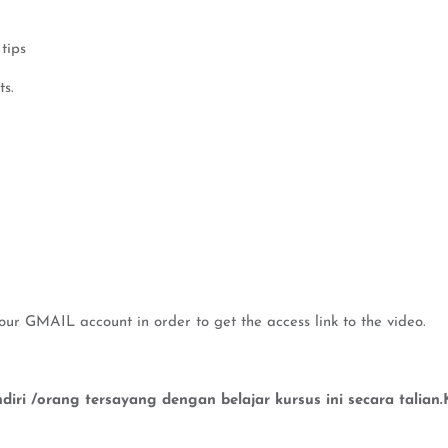
tips
ts.
our GMAIL account in order to get the access link to the video.
iri /orang tersayang dengan belajar kursus ini secara talia