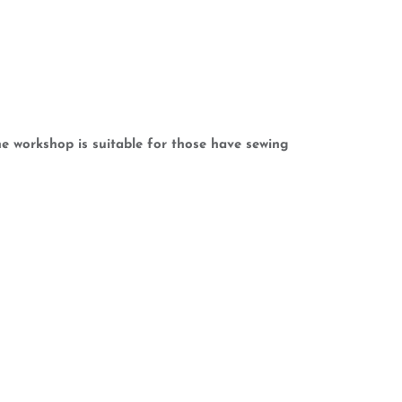
e workshop is suitable for those have sewing