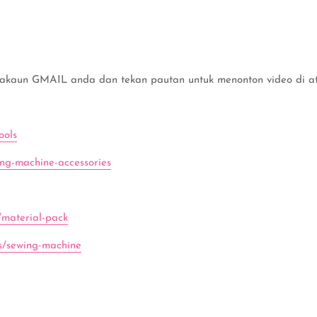
 akaun GMAIL anda dan tekan pautan untuk menonton video di ata
ools
ing-machine-accessories
/material-pack
ns/sewing-machine