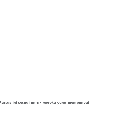
n.Kursus ini sesuai untuk mereka yang mempunyai