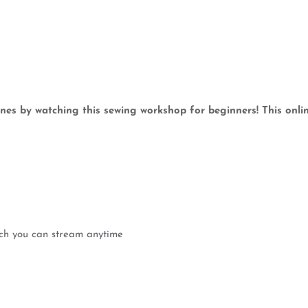
es by watching this sewing workshop for beginners! This onlin
ich you can stream anytime