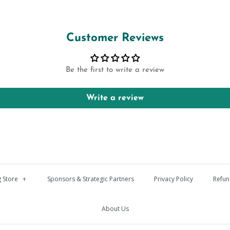
Customer Reviews
Be the first to write a review
Write a review
 Store
+
Sponsors & Strategic Partners
Privacy Policy
Refun
About Us