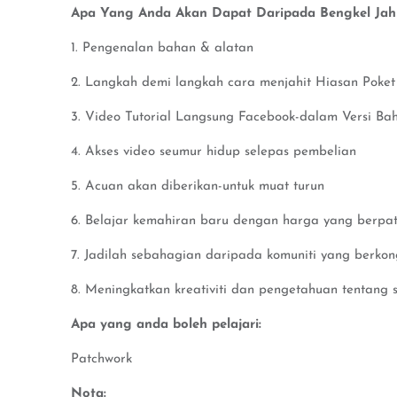
Apa Yang Anda Akan Dapat Daripada Bengkel Jahit
1. Pengenalan bahan & alatan
2. Langkah demi langkah cara menjahit Hiasan Poket
3. Video Tutorial Langsung Facebook-dalam Versi Ba
4. Akses video seumur hidup selepas pembelian
5. Acuan akan diberikan-untuk muat turun
6. Belajar kemahiran baru dengan harga yang berpat
7. Jadilah sebahagian daripada komuniti yang berko
8. Meningkatkan kreativiti dan pengetahuan tentang s
Apa yang anda boleh pelajari:
Patchwork
Nota: