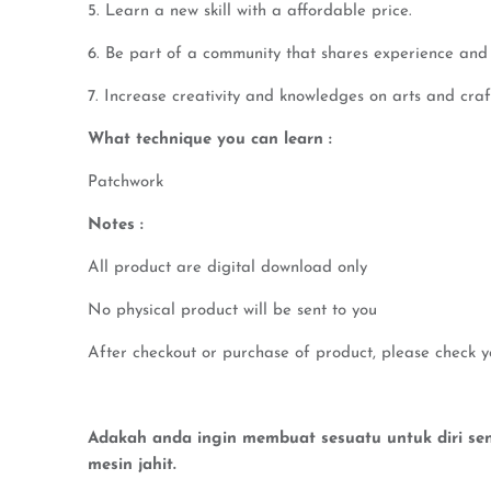
5. Learn a new skill with a affordable price.
6. Be part of a community that shares experience and 
7. Increase creativity and knowledges on arts and craf
What technique you can learn :
Patchwork
Notes :
All product are digital download only
No physical product will be sent to you
After checkout or purchase of product, please check y
Adakah anda ingin membuat sesuatu untuk diri send
mesin jahit.