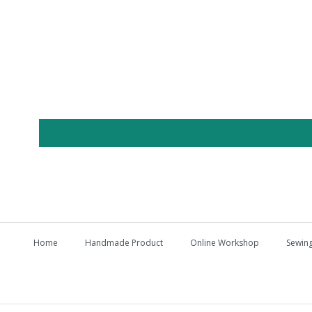
Home
Handmade Product
Online Workshop
Sewing