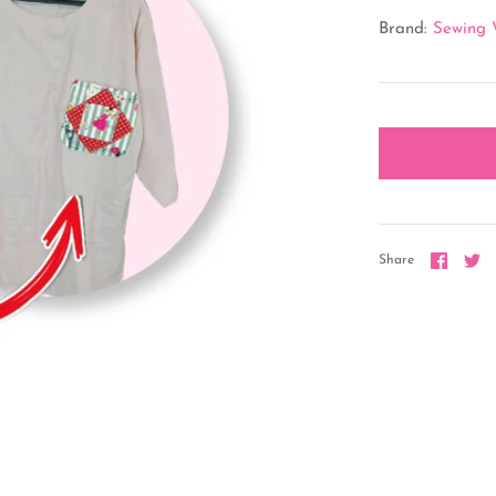
Brand:
Sewing 
Share