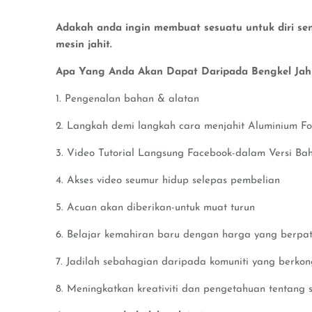
Adakah anda ingin membuat sesuatu untuk diri send
mesin jahit.
Apa Yang Anda Akan Dapat Daripada Bengkel Jahit
1. Pengenalan bahan & alatan
2. Langkah demi langkah cara menjahit Aluminium Fo
3. Video Tutorial Langsung Facebook-dalam Versi Ba
4. Akses video seumur hidup selepas pembelian
5. Acuan akan diberikan-untuk muat turun
6. Belajar kemahiran baru dengan harga yang berpat
7. Jadilah sebahagian daripada komuniti yang berko
8. Meningkatkan kreativiti dan pengetahuan tentang s