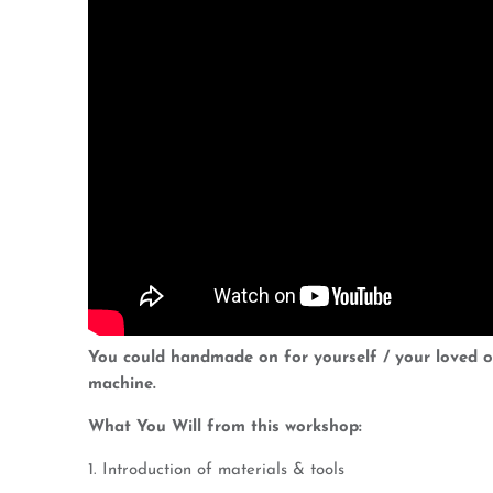
You could handmade on for yourself / your loved on
machine.
What You Will from this workshop:
1. Introduction of materials & tools