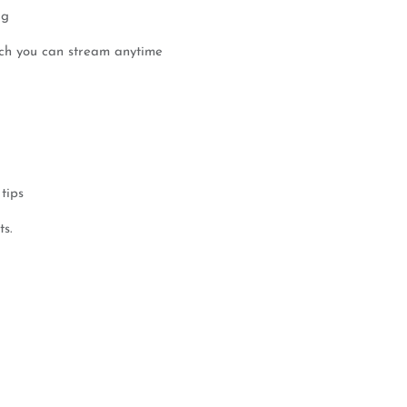
ag
ich you can stream anytime
tips
ts.