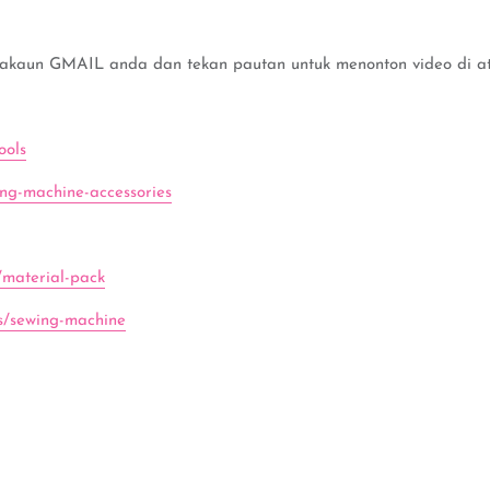
 akaun GMAIL anda dan tekan pautan untuk menonton video di ata
ools
ing-machine-accessories
/material-pack
ns/sewing-machine