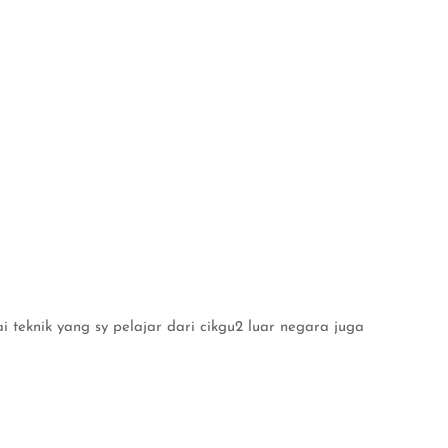
i teknik yang sy pelajar dari cikgu2 luar negara juga