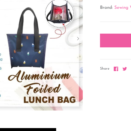
Brand:
Sewing 
Share