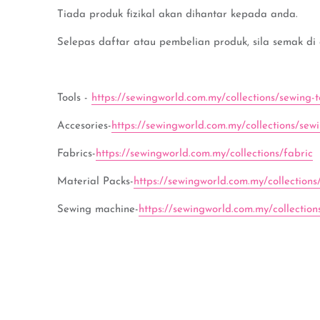
Tiada produk fizikal akan dihantar kepada anda.
Selepas daftar atau pembelian produk, sila semak di
Tools -
https://sewingworld.com.my/collections/sewing-t
Accesories-
https://sewingworld.com.my/collections/sew
Fabrics-
https://sewingworld.com.my/collections/fabric
Material Packs-
https://sewingworld.com.my/collections
Sewing machine-
https://sewingworld.com.my/collectio