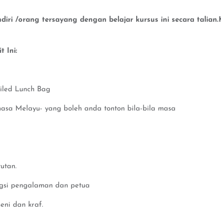
iri /orang tersayang dengan belajar kursus ini secara talia
 Ini:
iled Lunch Bag
hasa Melayu- yang boleh anda tonton bila-bila masa
utan.
ngsi pengalaman dan petua
eni dan kraf.