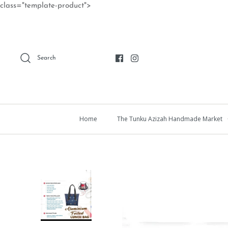
Skip
class="template-product">
to
content
Search
Home
The Tunku Azizah Handmade Market