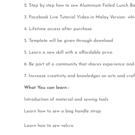
2. Step by step how to sew Aluminium Foiled Lunch B
3. Facebook Live Tutorial Video-in Malay Version- wh
4. Lifetime access after purchase
5. Template will be given through download
5. Learn a new skill with a affordable price.
6. Be part of a community that shares experience and 
7. Increase creativity and knowledges on arts and craf
What You can learn :
Introduction of material and sewing tools
Learn how to sew a bag handle strap
Learn how to sew velcro