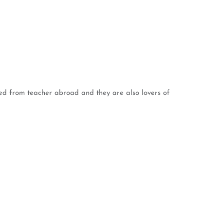
rned from teacher abroad and they are also lovers of