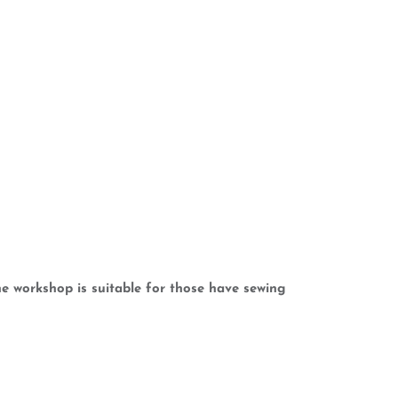
e workshop is suitable for those have sewing