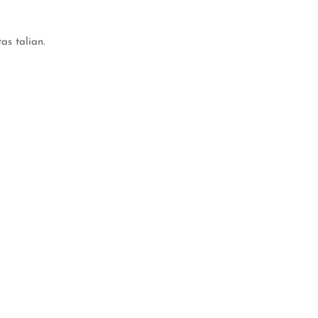
s talian.