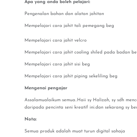
Apa yang anda boleh pelajari:
Pengenalan bahan dan alatan jahitan
Mempelajari cara jahit tali pemegang beg
Mempelajari cara jahit velcro
Mempelajari cara jahit cooling shiled pada badan b
Mempelajari cara jahit sisi beg
Mempelajari cara jahit piping sekeliling beg
Mengenai pengajar
Assalamualaikum semua..Haii sy Halizah, sy sdh menceb
daripada pencinta seni kreatif ini.dan sekarang sy be
Nota:
Semua produk adalah muat turun digital sahaja