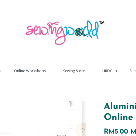
+
Online Workshops
+
Sewing Store
+
HRDC
+
Sus
Alumin
Online
RM5.00 