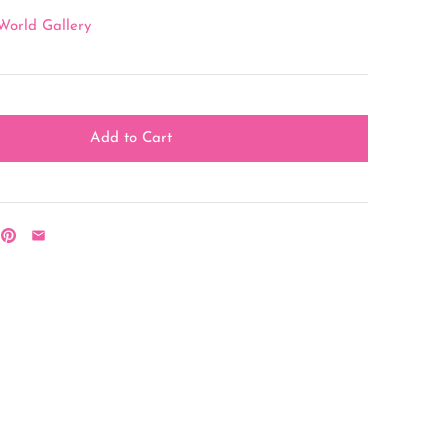
World Gallery