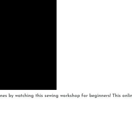
es by watching this sewing workshop for beginners! This onlin