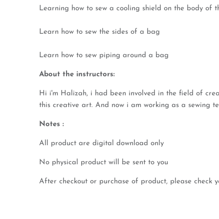
Learning how to sew a cooling shield on the body of 
Learn how to sew the sides of a bag
Learn how to sew piping around a bag
About the instructors:
Hi i'm Halizah, i had been involved in the field of cr
this creative art. And now i am working as a sewing tea
Notes :
All product are digital download only
No physical product will be sent to you
After checkout or purchase of product, please check y