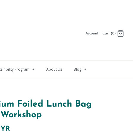
Account
Cart (0)
Log in
Register
tainbility Program
+
About Us
Blog
+
ium Foiled Lunch Bag
 Workshop
MYR