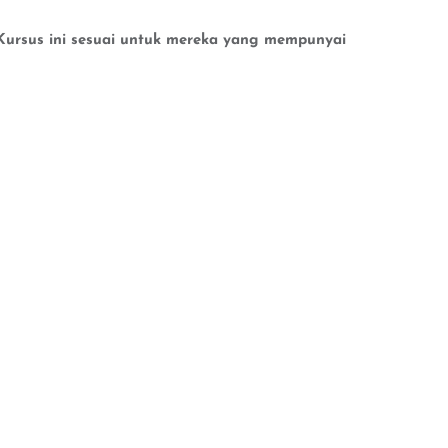
n.Kursus ini sesuai untuk mereka yang mempunyai