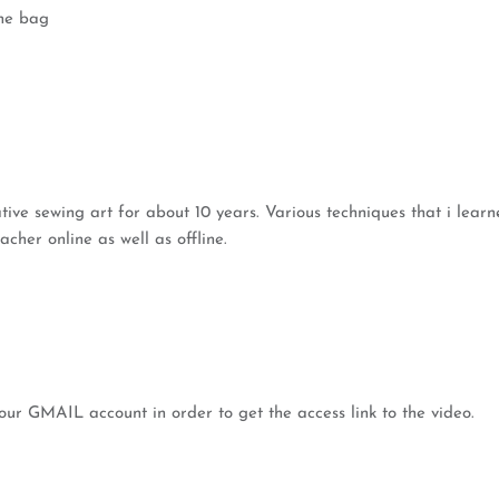
the bag
eative sewing art for about 10 years. Various techniques that i lea
cher online as well as offline.
our GMAIL account in order to get the access link to the video.