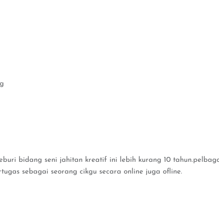
eg
uri bidang seni jahitan kreatif ini lebih kurang 10 tahun.pelbaga
rtugas sebagai seorang cikgu secara online juga ofline.