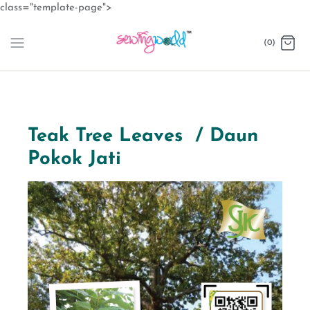
Skip
class="template-page">
to
content
(0)
Teak Tree Leaves / Daun
Pokok Jati