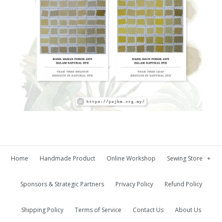
Home
Handmade Product
Online Workshop
Sewing Store
+
Sponsors & Strategic Partners
Privacy Policy
Refund Policy
Shipping Policy
Terms of Service
Contact Us
About Us