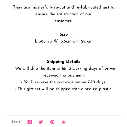
They are masterfully re-cut and re-fabricated just to
ensure the satisfaction of our
customer.
Size
L 38cm x W 13.5cm x H 22 cm
Shipping Details
- We will ship the item within 3 working days after we
received the payment.
- You'll receive the package within 7-10 days.
- This gift set will be shipped with a sealed plastic.
Share