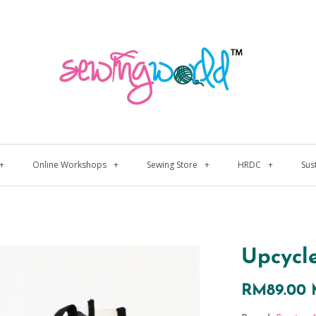
+
Online Workshops
+
Sewing Store
+
HRDC
+
Sus
Upcycl
RM89.00