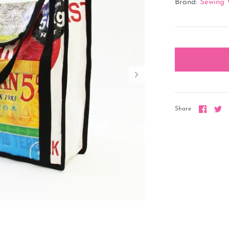
Brand:
Sewing 
Share