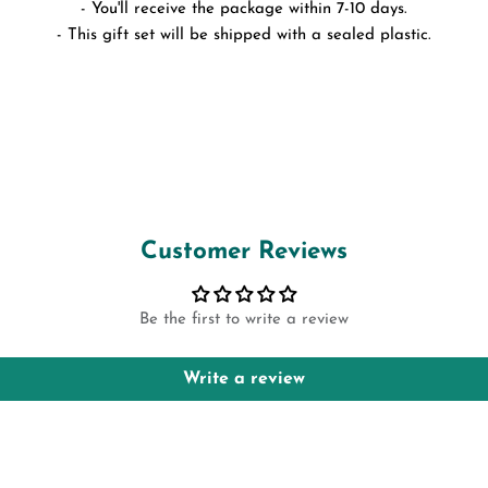
- You'll receive the package within 7-10 days.
- This gift set will be shipped with a sealed plastic.
Customer Reviews
Be the first to write a review
Write a review