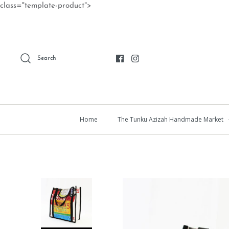
Skip
class="template-product">
to
content
Search
Home
The Tunku Azizah Handmade Market