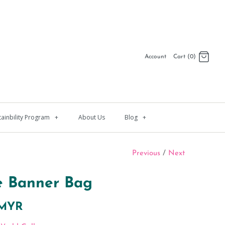
Account
Cart (0)
Log in
Register
tainbility Program
+
About Us
Blog
+
Previous
/
Next
e Banner Bag
 MYR