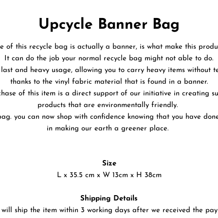
Upcycle Banner Bag
fe of this recycle bag is actually a banner, is what make this produ
It can do the job your normal recycle bag might not able to do.
to last and heavy usage, allowing you to carry heavy items without 
thanks to the vinyl fabric material that is found in a banner.
hase of this item is a direct support of our initiative in creating s
products that are environmentally friendly.
bag. you can now shop with confidence knowing that you have don
in making our earth a greener place.
Size
L x 35.5 cm x W 13cm x H 38cm
Shipping Details
will ship the item within 3 working days after we received the pa