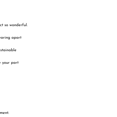
ct so wonderful.
tearing apart
ustainable
e your part
yment.