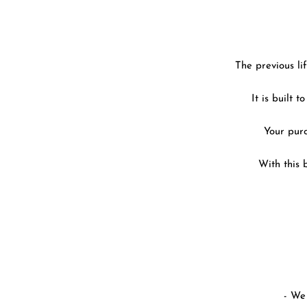
The previous li
It is built 
Your purc
With this 
- We 