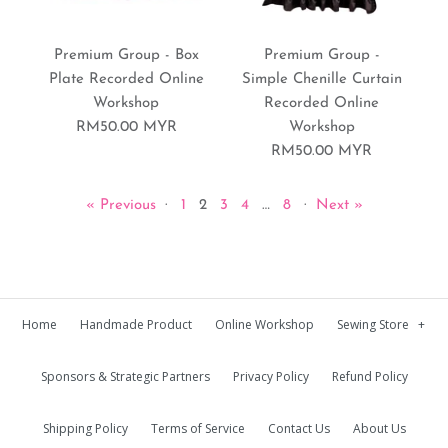
Premium Group - Bento
Premium Group -
Box Quilt Recorded
More Details
More Details
Premium Group - Box
Premium Group -
Harmless Baby Seatbelt
Plate Recorded Online
Simple Chenille Curtain
Online Workshop
Workshop
Recorded Online
Recorded Online
RM50.00 MYR
Workshop
RM70.00 MYR
Workshop
RM50.00 MYR
Brand:
Sewing World Gallery
RM50.00 MYR
« Previous
·
1
2
3
4
…
8
·
Next »
Brand:
Sewing World Gallery
More Details
Home
Handmade Product
Online Workshop
Sewing Store
+
Premium Group - Slash
Premium Group - Blue
More Details
Sponsors & Strategic Partners
Privacy Policy
Refund Policy
Quilt Bolster Case
Shibori Table Runner
Recorded Online
Recorded Online
Shipping Policy
Terms of Service
Contact Us
About Us