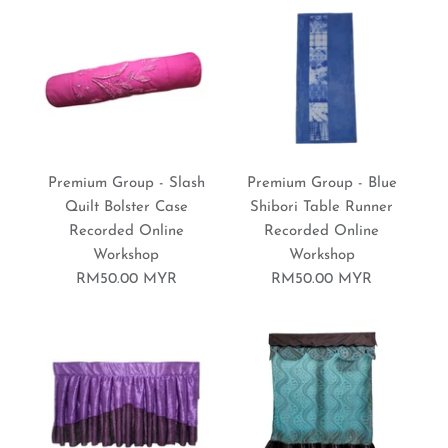
RM50.00 MYR
Brand:
Sewing World Gallery
More Details
Premium Group - Daisy
Premium Group - Baby
More Details
Premium Group - Slash
Premium Group - Blue
Patchwork Quilt
Wrapper Blanket
Quilt Bolster Case
Shibori Table Runner
Recorded Online
Recorded Online
Recorded Online
Recorded Online
Workshop
Workshop
Workshop
Workshop
RM50.00 MYR
RM50.00 MYR
RM70.00 MYR
RM50.00 MYR
Brand:
Brand:
Sewing World Gallery
Sewing World Gallery