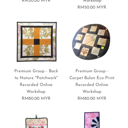
RM50.00 MYR
Workshop
RM50.00 MYR
Premium Group - Quilted
Premium Group - Flower
Premium Group - Back
Premium Group -
Table Runner Recorded
Cushion Case Recorded
to Nature "Patchwork"
Carpet Bulan Eco Print
Recorded Online
Recorded Online
Online Workshop
Online Workshop
Workshop
Workshop
RM80.00 MYR
RM80.00 MYR
RM80.00 MYR
RM80.00 MYR
Brand:
Brand:
Sewing World Gallery
Sewing World Gallery