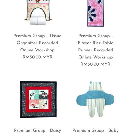
Premium Group - Floral
More Details
More Details
Premium Group - Circle
3D Frame Recorded
Premium Group - Tissue
Premium Group -
Denim Rag Quilt Pillow
Organizer Recorded
Flower Rise Table
Online Workshop
Online Workshop
Runner Recorded
Recorded Online
RM50.00 MYR
Online Workshop
RM50.00 MYR
Workshop
RM50.00 MYR
Brand:
Sewing World Gallery
RM50.00 MYR
Brand:
Sewing World Gallery
More Details
Premium Group - Back to
Premium Group - Carpet
More Details
Premium Group - Daisy
Premium Group - Baby