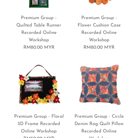
Premium Group -
Premium Group -
Quilted Table Runner
Flower Cushion Case
Recorded Online
Recorded Online
Workshop
Workshop
RM80.00 MYR
RM80.00 MYR
Premium Group - Floral
Premium Group - Circle
3D Frame Recorded
Denim Rag Quilt Pillow
Online Workshop
Recorded Online