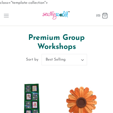
Skip
class="template-collection">
to
content
(0)
Premium Group
Workshops
Best Selling
Sort by