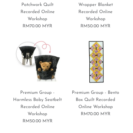
Nature "Patchwork"
Bulan Eco Print Recorded
Patchwork Quilt
Wrapper Blanket
Recorded Online
Recorded Online
Recorded Online
Online Workshop
Workshop
Workshop
Workshop
RM70.00 MYR
RM50.00 MYR
RM80.00 MYR
RM80.00 MYR
Brand:
Sewing World Gallery
Brand:
Sewing World Gallery
Premium Group - Tissue
More Details
Premium Group - Flower
Organizer Recorded
More Details
Premium Group -
Premium Group - Bento
Rise Table Runner
Harmless Baby Seatbelt
Box Quilt Recorded
Online Workshop
Recorded Online
Online Workshop
Recorded Online
Workshop
RM70.00 MYR
RM50.00 MYR
Workshop
RM50.00 MYR
Brand:
Sewing World Gallery